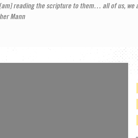
, [am] reading the scripture to them… all of us, we a
ther Mann