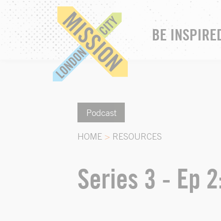
BE INSPIRE
Podcast
HOME
>
RESOURCES
Series 3 - Ep 2