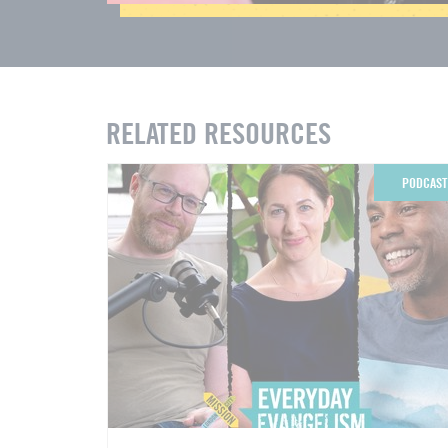
RELATED RESOURCES
PODCAST