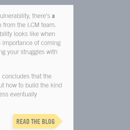
vulnerability, there’s
a
n from the LCM team.
ility looks like when
e importance of coming
ng your struggles with
 concludes that the
ut how to build the kind
ss eventually
READ THE BLOG