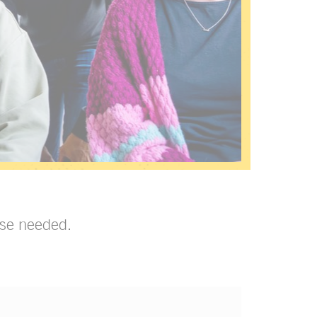
tise needed.