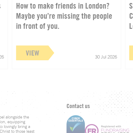
s
How to make friends in London?
S
Maybe you’re missing the people
C
in front of you.
L
VIEW
26
30 Jul 2026
Contact us
el alongside the
don, equipping
o lovingly bring a
hrist to those least