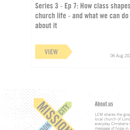
Series 3 - Ep 7: How class shape
church life - and what we can do
about it
VIEW
06 Aug 20
About us
LCM shares the gosp
local church of Lon
everyday Christians t
message of hope in C