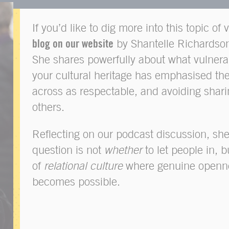
If you’d like to dig more into this topic of 
blog on our website
by Shantelle Richardso
She shares powerfully about what vulnerab
your cultural heritage has emphasised th
across as respectable, and avoiding shari
others.
Reflecting on our podcast discussion, she
question is not
whether
to let people in, b
of
relational culture
where genuine openne
becomes possible.