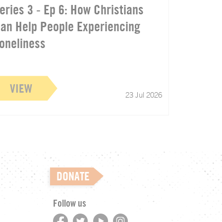
eries 3 - Ep 6: How Christians
an Help People Experiencing
oneliness
VIEW
23 Jul 2026
DONATE
Follow us