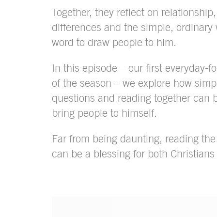
Together, they reflect on relationship, 
differences and the simple, ordinary
word to draw people to him.
In this episode – our first everyday‑
of the season – we explore how simpl
questions and reading together can 
bring people to himself.
Far from being daunting, reading th
can be a blessing for both Christians