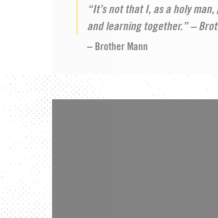
“It’s not that I, as a holy man
and learning together.” – Bro
– Brother Mann