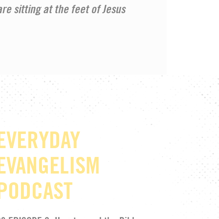
re sitting at the feet of Jesus
EVERYDAY
EVANGELISM
PODCAST