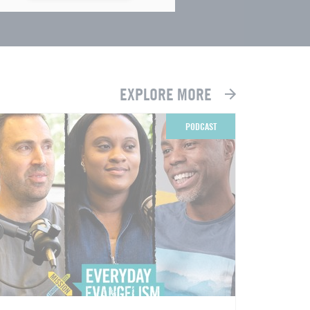
EXPLORE MORE
PODCAST