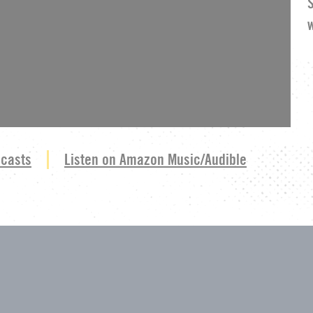
dcasts
Listen on Amazon Music/Audible