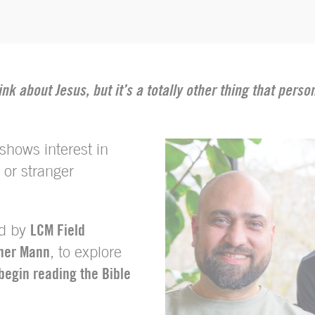
ink about Jesus, but it’s a totally other thing that pers
hows interest in
 or stranger
ed by
LCM Field
her Mann
, to explore
begin reading the Bible