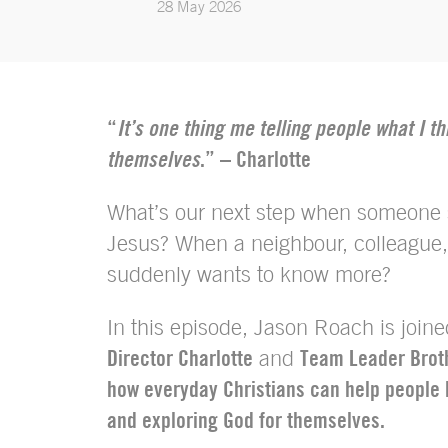
28 May 2026
“
It’s one thing me telling people what I th
themselves
.” – Charlotte
What’s our next step when someone s
Jesus? When a neighbour, colleague,
suddenly wants to know more?
In this episode, Jason Roach is join
Director Charlotte
and
Team Leader Brot
how everyday Christians can help people 
and exploring God for themselves.