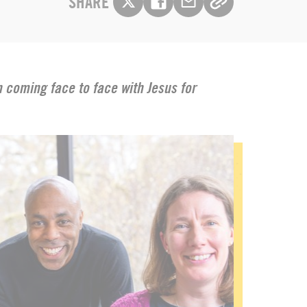
SHARE
on coming face to face with Jesus for