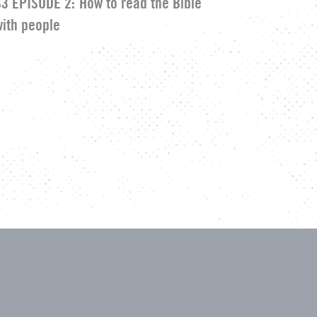
S3 EPISODE 2:
How to read the Bible
with people