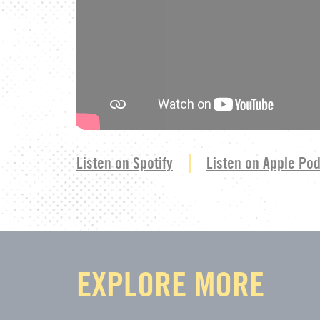
Listen on Spotify
Listen on Apple Po
EXPLORE MORE