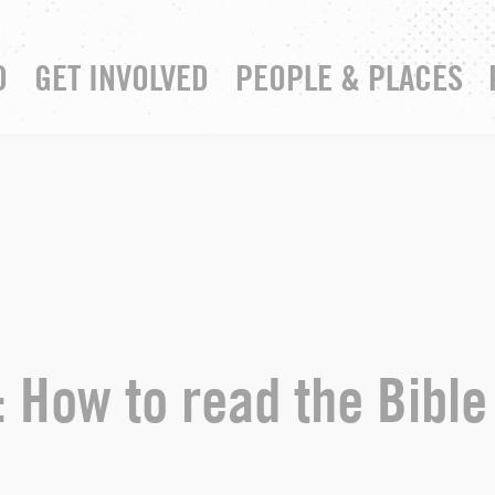
D
GET INVOLVED
PEOPLE & PLACES
RESOURCE HUB
YOUR CHURCH
: How to read the Bible