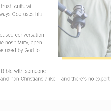
trust, cultural
 ways God uses his
focused conversation
e hospitality, open
be used by God to
e Bible with someone
 and non-Christians alike – and there’s no exper