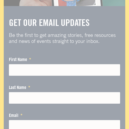
GET OUR EMAIL UPDATES
Be the first to get amazing stories, free resources
and news of events straight to your inbox.
First Name
Last Name
Email