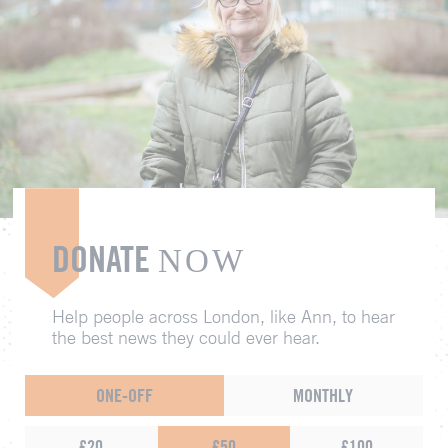
DONATE
NOW
Help people across London, like Ann, to hear
the best news they could ever hear.
ONE-OFF
MONTHLY
£20
£50
£100