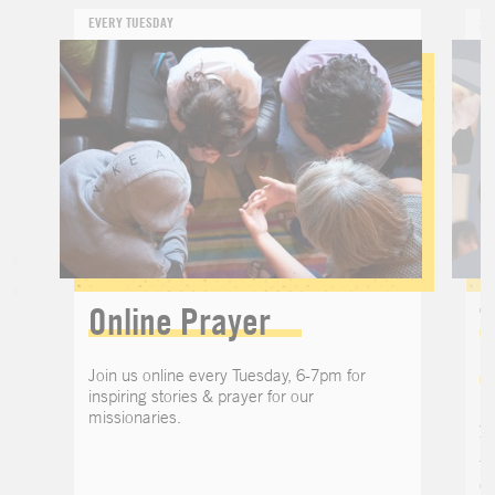
EVERY TUESDAY
24
Online Prayer
T
Join us online every Tuesday, 6-7pm for
inspiring stories & prayer for our
missionaries.
Jo
Th
th
o