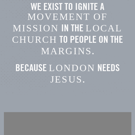
WE EXIST TO IGNITE A
MOVEMENT OF
IN THE
MISSION
LOCAL
TO PEOPLE ON THE
CHURCH
.
MARGINS
BECAUSE
NEEDS
LONDON
.
JESUS