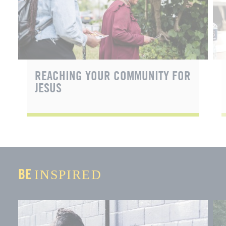
REACHING YOUR COMMUNITY FOR
JESUS
BE
INSPIRED