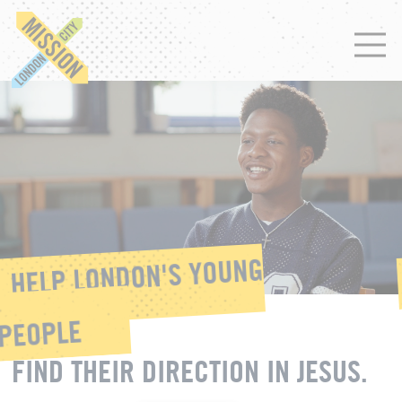
HELP LONDON'S YOUNG
PEOPLE
FIND THEIR DIRECTION IN JESUS.