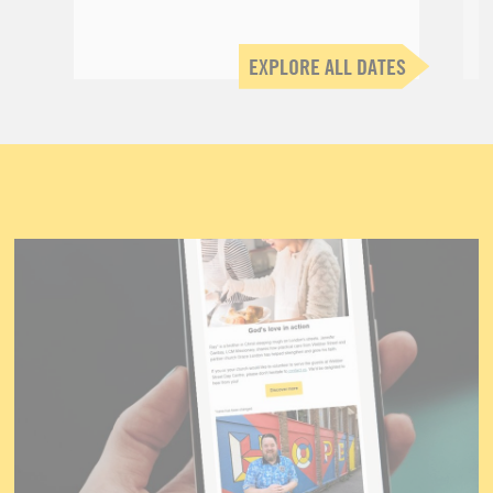
EXPLORE ALL DATES