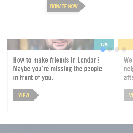
DONATE NOW
BLOG
How to make friends in London?
We 
Maybe you’re missing the people
nei
in front of you.
afte
VIEW
V