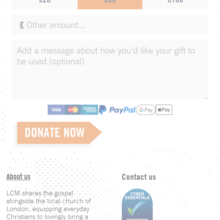
£
DONATE NOW
About us
Contact us
LCM shares the gospel
alongside the local church of
London, equipping everyday
Christians to lovingly bring a