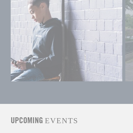
Young people
UPCOMING
EVENTS