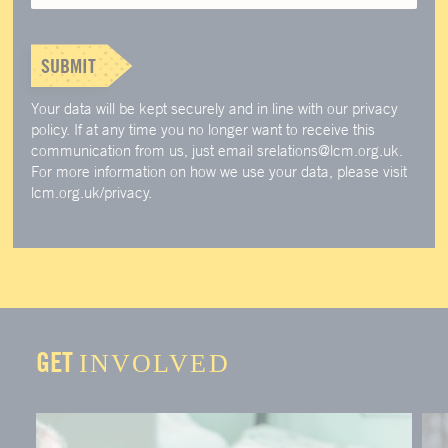
SUBMIT
Your data will be kept securely and in line with our privacy
policy. If at any time you no longer want to receive this
communication from us, just email srelations@lcm.org.uk.
For more information on how we use your data, please visit
lcm.org.uk/privacy.
GET
INVOLVED