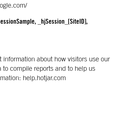
oogle.com/
essionSample, _hjSession_[SiteID],
t information about how visitors use our
 to compile reports and to help us
rmation: help.hotjar.com