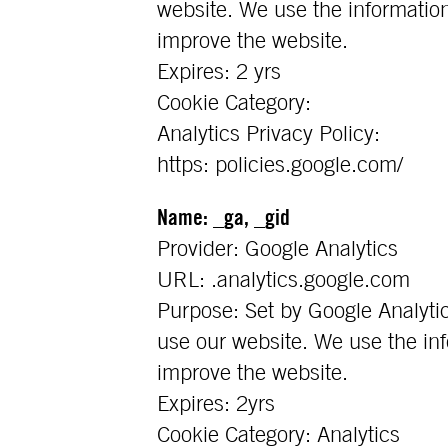
website. We use the information
improve the website.
Expires: 2 yrs
Cookie Category:
Analytics Privacy Policy:
https: policies.google.com/
Name: _ga, _gid
Provider: Google Analytics
URL: .analytics.google.com
Purpose: Set by Google Analytic
use our website. We use the inf
improve the website.
Expires: 2yrs
Cookie Category: Analytics