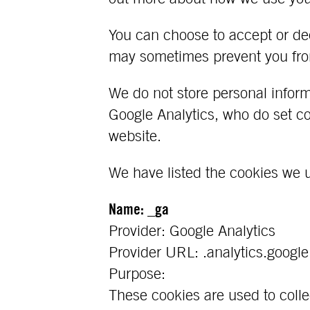
You can choose to accept or de
may sometimes prevent you from
We do not store personal infor
Google Analytics, who do set coo
website.
We have listed the cookies we 
Name: _ga
Provider: Google Analytics
Provider URL: .analytics.googl
Purpose:
These cookies are used to colle