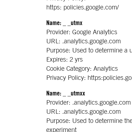
https: policies.google.com/
Name: _ _utmx
Provider: Google Analytics
URL: .analytics.google.com
Purpose: Used to determine a u
Expires: 2 yrs
Cookie Category: Analytics
Privacy Policy: https:policies.g
Name: _ _utmxx
Provider: .analytics.google.com
URL: .analytics.google.com
Purpose: Used to determine the 
experiment