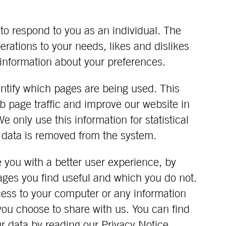
to respond to you as an individual. The
perations to your needs, likes and dislikes
nformation about your preferences.
dentify which pages are being used. This
b page traffic and improve our website in
We only use this information for statistical
 data is removed from the system.
e you with a better user experience, by
ages you find useful and which you do not.
cess to your computer or any information
you choose to share with us. You can find
r data by reading our
Privacy Notice.