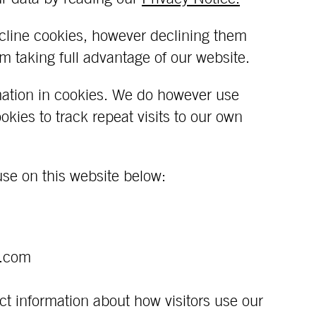
cline cookies, however declining them
 taking full advantage of our website.
mation in cookies. We do however use
kies to track repeat visits to our own
use on this website below:
e.com
ct information about how visitors use our