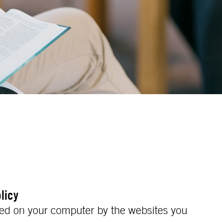
licy
laced on your computer by the websites you