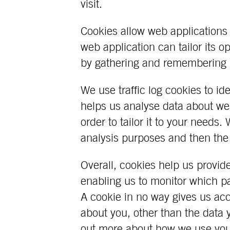
visit.
Cookies allow web applications 
web application can tailor its o
by gathering and remembering i
We use traffic log cookies to i
helps us analyse data about we
order to tailor it to your needs. 
analysis purposes and then the
Overall, cookies help us provid
enabling us to monitor which p
A cookie in no way gives us ac
about you, other than the data 
out more about how we use you