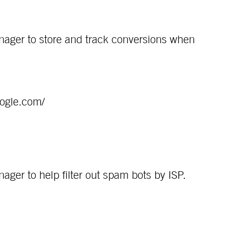
ager to store and track conversions when
oogle.com/
ger to help filter out spam bots by ISP.