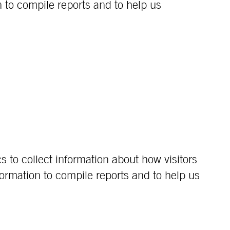
 to compile reports and to help us
s to collect information about how visitors
ormation to compile reports and to help us