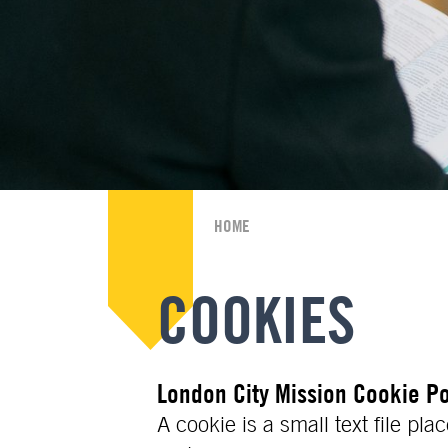
HOME
COOKIES
London City Mission Cookie Po
A cookie is a small text file p