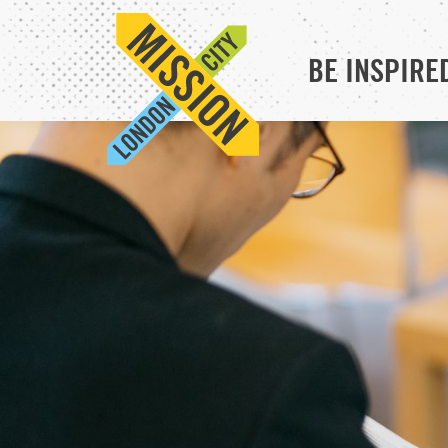
BE INSPIRE