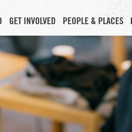
D
GET INVOLVED
PEOPLE & PLACES
RESOURCE HUB
YOUR CHURCH