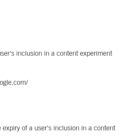
ser's inclusion in a content experiment
oogle.com/
expiry of a user's inclusion in a content