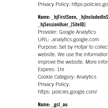
Privacy Policy: https:policies.g
Name: _hjFirstSeen, _hjIncludedInS
_hjSessionUser_[SiteID]
Provider: Google Analytics
URL: .analytics.google.com
Purpose: Set by Hotjar to collec
website. We use the information
improve the website. More info
Expires: 1hr
Cookie Category: Analytics
Privacy Policy:
https: policies.google.com/
Name: _gcl_au