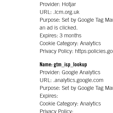
Provider: Hotjar
URL: .lcm.org.uk
Purpose: Set by Google Tag Man
an ad is clicked.
Expires: 3 months
Cookie Category: Analytics
Privacy Policy: https:policies.g
Name: gtm_isp_lookup
Provider: Google Analytics
URL: .analytics.google.com
Purpose: Set by Google Tag Mana
Expires:
Cookie Category: Analytics
Privacy Policy: