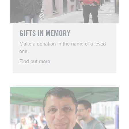
GIFTS IN MEMORY
Make a donation in the name of a loved
one.
Find out more