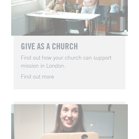
GIVE AS A CHURCH
Find out how your church can support
mission in London.
Find out more