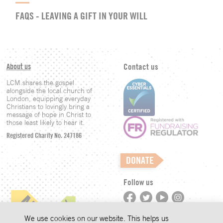
FAQS - LEAVING A GIFT IN YOUR WILL
About us
Contact us
LCM shares the gospel
alongside the local church of
London, equipping everyday
Christians to lovingly bring a
message of hope in Christ to
those least likely to hear it.
Registered Charity No. 247186
DONATE
Follow us
©LCM 2026
We use cookies on our website. This helps us