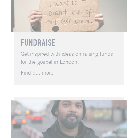
FUNDRAISE
Get inspired with ideas on raising funds
for the gospel in London.
Find out more