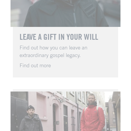
LEAVE A GIFT IN YOUR WILL
Find out how you can leave an
extraordinary gospel legacy.
Find out more