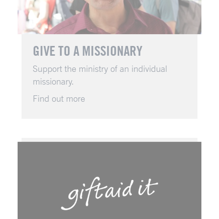
GIVE TO A MISSIONARY
Support the ministry of an individual
missionary.
Find out more