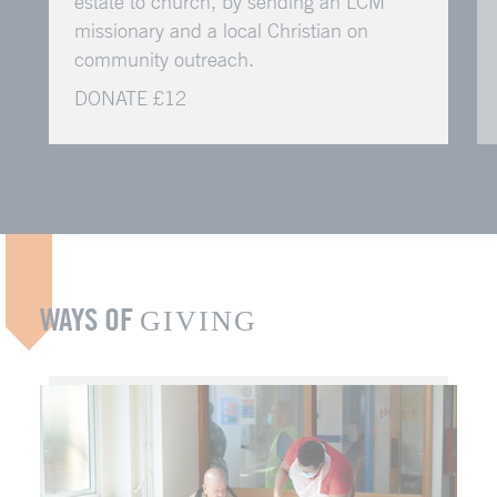
estate to church, by sending an LCM
missionary and a local Christian on
community outreach.
DONATE £12
WAYS OF
GIVING