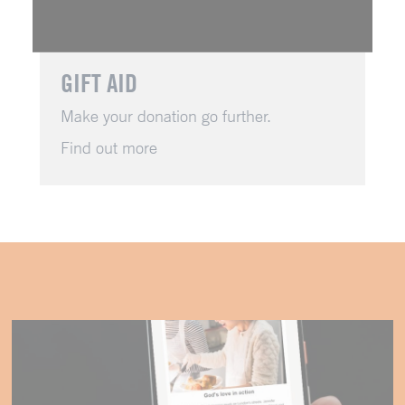
GIFT AID
Make your donation go further.
Find out more