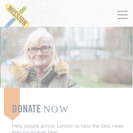
DONATE
NOW
Help people across London to hear the best news
they could ever hear.