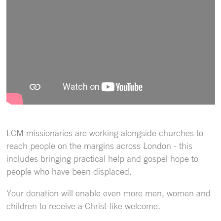
LCM missionaries are working alongside churches to
reach people on the margins across London - this
includes bringing practical help and gospel hope to
people who have been displaced.
Your donation will enable even more men, women and
children to receive a Christ-like welcome.