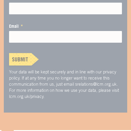
Email
SUBMIT
Your data will be kept securely and in line with our privacy
policy. If at any time you no longer want to receive this
communication from us, just email srelations@lcm.org.uk.
For more information on how we use your data, please visit
lcm.org.uk/privacy.