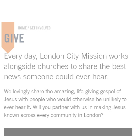
HOME
/
GET INVOLVED
GIVE
Every day, London City Mission works
alongside churches to share the best
news someone could ever hear.
We lovingly share the amazing, life-giving gospel of
Jesus with people who would otherwise be unlikely to
ever hear it. Will you partner with us in making Jesus
known across every community in London?