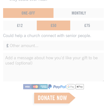
ONE-OFF
MONTHLY
£12
£50
£75
Could help a church connect with senior people.
£
DONATE NOW