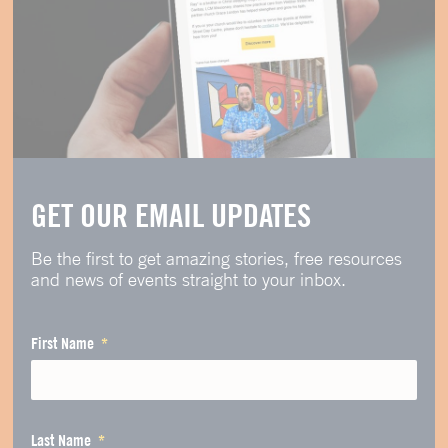
GET OUR EMAIL UPDATES
Be the first to get amazing stories, free resources
and news of events straight to your inbox.
First Name
Last Name