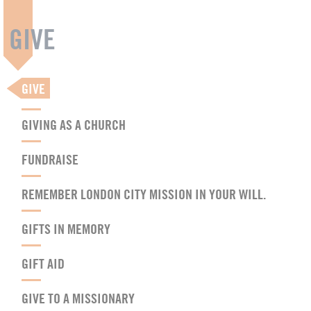
GIVE
GIVE
GIVING AS A CHURCH
FUNDRAISE
REMEMBER LONDON CITY MISSION IN YOUR WILL.
GIFTS IN MEMORY
GIFT AID
GIVE TO A MISSIONARY