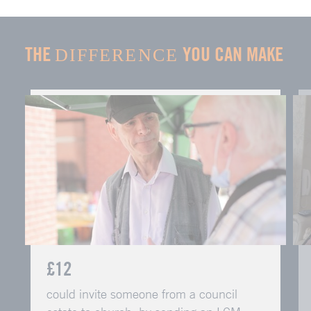
THE
YOU CAN MAKE
DIFFERENCE
£12
could invite someone from a council