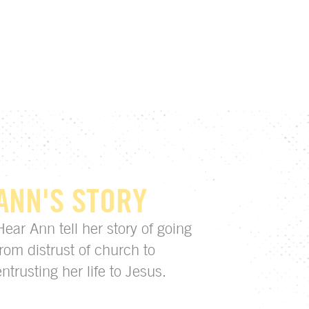
ANN'S STORY
Hear Ann tell her story of going
from distrust of church to
entrusting her life to Jesus.