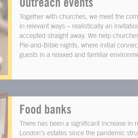
Outreach events
Together with churches, we meet the com
in relevant ways – realistically an invitatio
accepted straight away. We help churche
Pie-and-Bible nights, where initial conne
guests in a relaxed and familiar environm
Food banks
There has been a significant increase in
London’s estates since the pandemic str