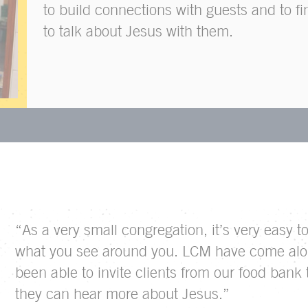
to build connections with guests and to fi
to talk about Jesus with them.
“As a very small congregation, it’s very easy 
what you see around you. LCM have come alo
been able to invite clients from our food bank
they can hear more about Jesus.”