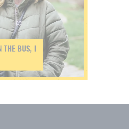
 THE BUS, I