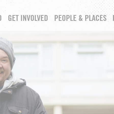
D
GET INVOLVED
PEOPLE & PLACES
RESOURCE HUB
YOUR CHURCH