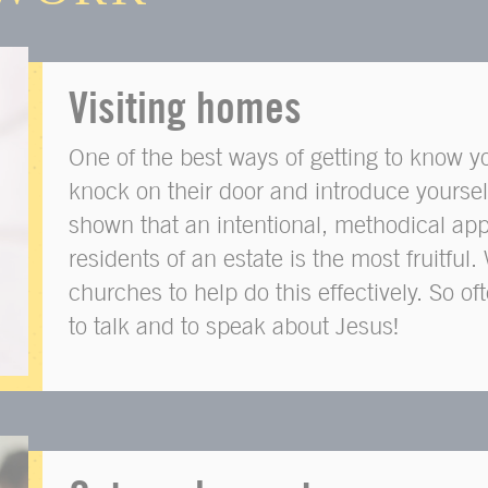
Visiting homes
One of the best ways of getting to know y
knock on their door and introduce yoursel
shown that an intentional, methodical app
residents of an estate is the most fruitfu
churches to help do this effectively. So o
to talk and to speak about Jesus!