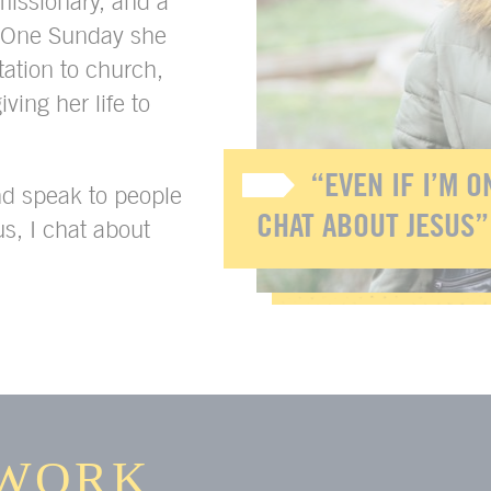
issionary, and a
. One Sunday she
tation to church,
iving her life to
“EVEN IF I’M ON
nd speak to people
CHAT ABOUT JESUS”
us, I chat about
WORK