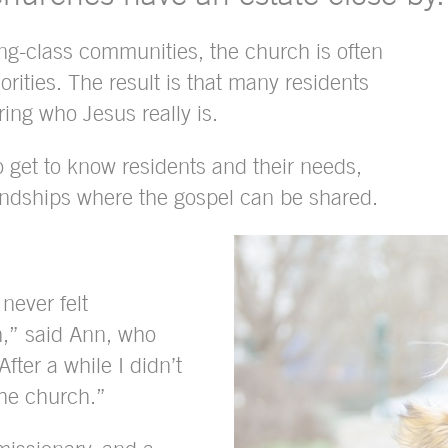
ng-class communities, the church is often
rities. The result is that many residents
ring who Jesus really is.
get to know residents and their needs,
iendships where the gospel can be shared.
never felt
h,” said Ann, who
After a while I didn’t
the church.”