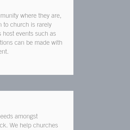
munity where they are,
n to church is rarely
s host events such as
ctions can be made with
ent.
 needs amongst
uck. We help churches