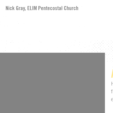
Nick Gray, ELIM Pentecostal Church