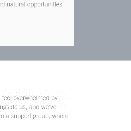
nd natural opportunities
to feel overwhelmed by
ngside us, and we’ve
 to a support group, where