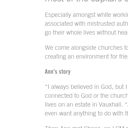
Especially amongst white worki
associated with mistrusted autho
go their whole lives without hea
We come alongside churches to 
creating an environment for fr
Ann's story
“I always believed in God, but I 
connected to God or the churc
lives on an estate in Vauxhall. “
even want anything to do with 