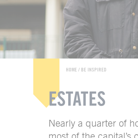
HOME
/
BE INSPIRED
ESTATES
Nearly a quarter of 
most of the capital’s