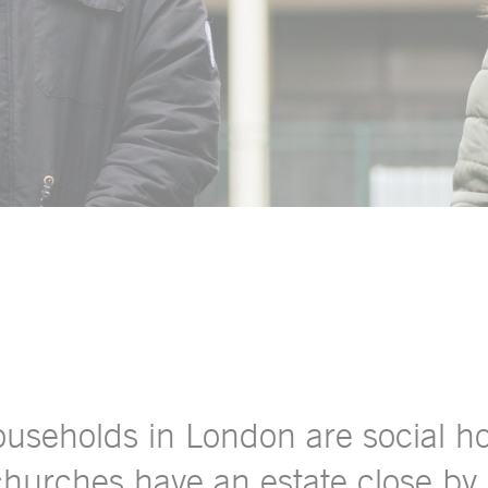
households in London are social 
 churches have an estate close by.