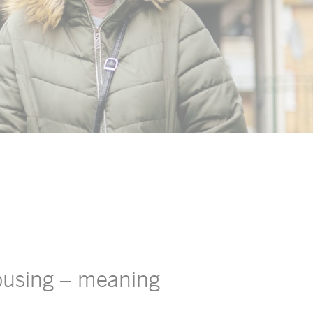
housing – meaning