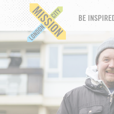
BE INSPIRE