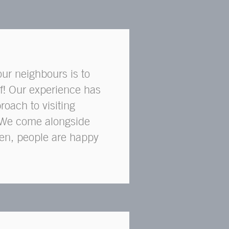
our neighbours is to
f! Our experience has
roach to visiting
l. We come alongside
ften, people are happy