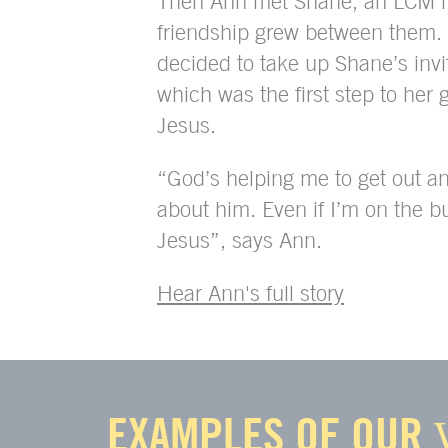
Then Ann met Shane, an LCM m
friendship grew between them
decided to take up Shane’s invi
which was the first step to her g
Jesus.
“God’s helping me to get out a
about him. Even if I’m on the b
Jesus”, says Ann.
Hear Ann's full story
EXAMPLES OF OUR