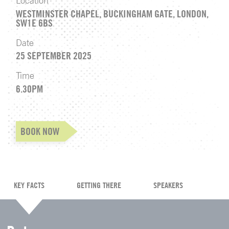
Location
WESTMINSTER CHAPEL, BUCKINGHAM GATE, LONDON,
SW1E 6BS
Date
25 SEPTEMBER 2025
Time
6.30PM
BOOK NOW
KEY FACTS
GETTING THERE
SPEAKERS