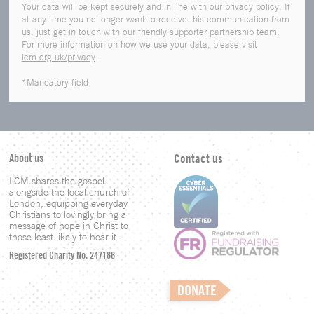
Your data will be kept securely and in line with our privacy policy. If
at any time you no longer want to receive this communication from
us, just
get in touch
with our friendly supporter partnership team.
For more information on how we use your data, please visit
lcm.org.uk/privacy
.
*Mandatory field
About us
Contact us
LCM shares the gospel
alongside the local church of
London, equipping everyday
Christians to lovingly bring a
message of hope in Christ to
those least likely to hear it.
Registered Charity No. 247186
DONATE