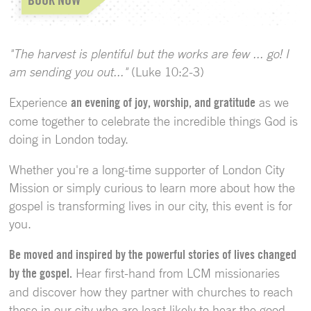
"The harvest is plentiful but the works are few ... go! I
am sending you out..."
(Luke 10:2-3)
Experience
an evening of joy, worship, and gratitude
as we
come together to celebrate the incredible things God is
doing in London today.
Whether you're a long-time supporter of London City
Mission or simply curious to learn more about how the
gospel is transforming lives in our city, this event is for
you.
Be moved and inspired by the powerful stories of lives changed
by the gospel.
Hear first-hand from LCM missionaries
and discover how they partner with churches to reach
those in our city who are least likely to hear the good