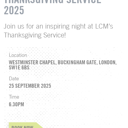
2025
Join us for an inspiring night at LCM’s
Thanksgiving Service!
Location
WESTMINSTER CHAPEL, BUCKINGHAM GATE, LONDON,
SW1E 6BS
Date
25 SEPTEMBER 2025
Time
6.30PM
BOOK NOW