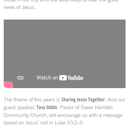
news of Jesus.
The theme of this years is
Sharing Jesus Together
. And our
guest speaker,
Tony Uddin
, Pastor of Tower Hamlets
Community Church, will encourage us with a message
based on Jesus’ call in Luke 10:2–3: