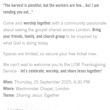
"The harvest is plentiful, but the workers are few... Go! I am
sending you out..."
Come and
worship together
with a community passionate
about seeing the gospel shared across London.
Bring
your friends, family, and church group
to be inspired by
what God is doing today.
Spaces are limited, so secure your free ticket now.
We can’t wait to welcome you to the LCM Thanksgiving
Service -
let’s celebrate, worship, and share Jesus together!
When:
Thursday, 25 September 2025, 6:30 PM
Where:
Westminster Chapel, London
Theme:
Sharing Jesus Together