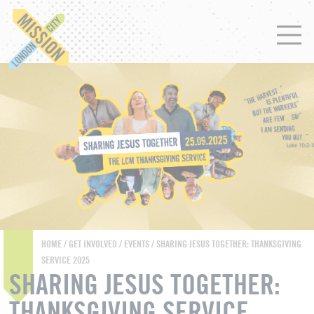
HOME
/
GET INVOLVED
/
EVENTS
/ SHARING JESUS TOGETHER: THANKSGIVING
SERVICE 2025
SHARING JESUS TOGETHER:
THANKSGIVING SERVICE