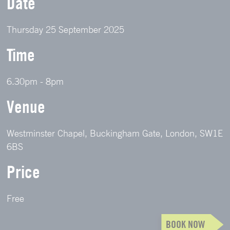
Date
Thursday 25 September 2025
Time
6.30pm - 8pm
Venue
Westminster Chapel, Buckingham Gate, London, SW1E
6BS
Price
Free
BOOK NOW