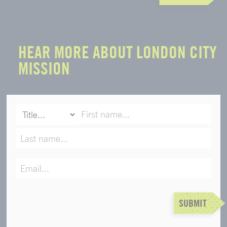
HEAR MORE ABOUT LONDON CITY
MISSION
SUBMIT