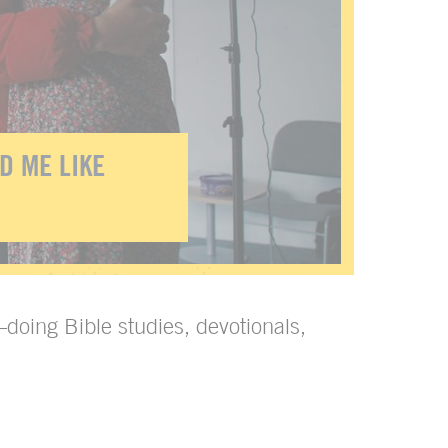
D ME LIKE
—doing Bible studies, devotionals,