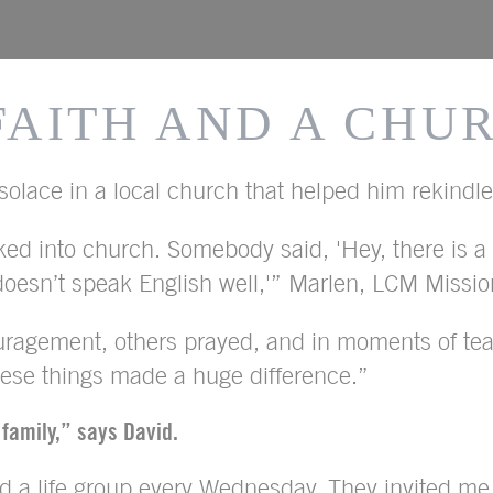
 FAITH AND A CHU
olace in a local church that helped him rekindle 
ed into church. Somebody said, 'Hey, there is 
esn’t speak English well,'” Marlen, LCM Missiona
agement, others prayed, and in moments of tear
these things made a huge difference.”
 family,” says David.
ed a life group every Wednesday. They invited me