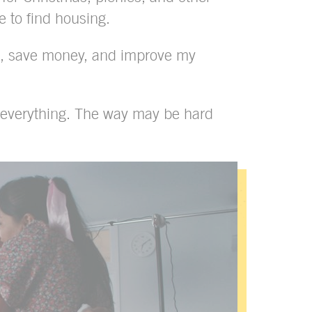
e to find housing.
ce, save money, and improve my
x everything. The way may be hard