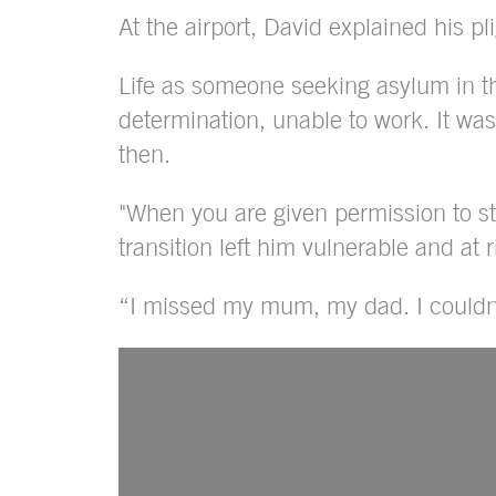
At the airport, David explained his pli
Life as someone seeking asylum in th
determination, unable to work. It wa
then.
"When you are given permission to s
transition left him vulnerable and at
“I missed my mum, my dad. I couldn’