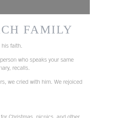
RCH FAMILY
his faith.
a person who speaks your same
ry, recalls.
s, we cried with him. We rejoiced
 for Christmas, picnics, and other