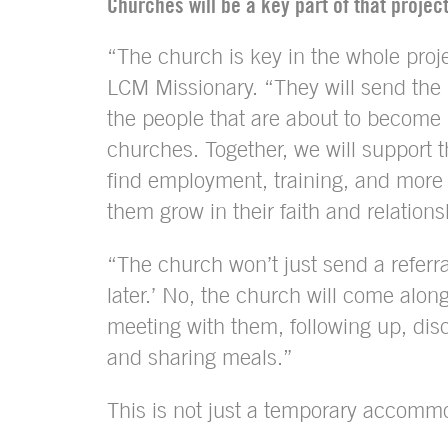
Churches will be a key part of that project
“The church is key in the whole proje
LCM Missionary. “They will send the 
the people that are about to become 
churches. Together, we will suppor
find employment, training, and more 
them grow in their faith and relation
“The church won’t just send a referra
later.’ No, the church will come alon
meeting with them, following up, disc
and sharing meals.”
This is not just a temporary accommo