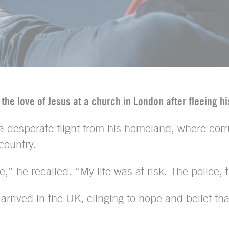
 the love of Jesus at a church in London after fleeing h
 a desperate flight from his homeland, where corr
country.
e,” he recalled. “My life was at risk. The police,
he arrived in the UK, clinging to hope and belief 