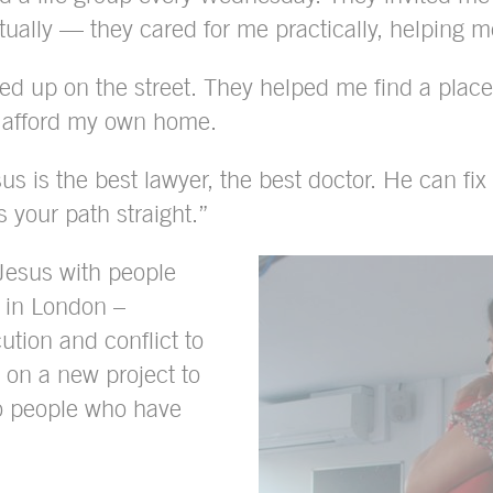
itually — they cared for me practically, helping m
ded up on the street. They helped me find a pla
n afford my own home.
us is the best lawyer, the best doctor. He can fi
 your path straight.”
 Jesus with people
 in London –
ution and conflict to
 on a new project to
o people who have
.