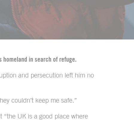
is homeland in search of refuge.
uption and persecution left him no
 they couldn’t keep me safe.”
that “the UK is a good place where