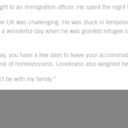
ght to an immigration officer. He spent the night t
e UK was challenging. He was stuck in temporary
s a wonderful day when he was granted refugee s
tay, you have a few days to leave your accommoda
 risk of homelessness. Loneliness also weighed he
t be with my family.”