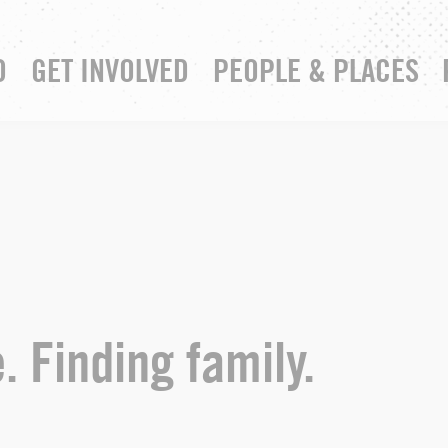
D
GET INVOLVED
PEOPLE & PLACES
RESOURCE HUB
YOUR CHURCH
. Finding family.