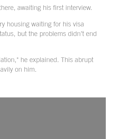
here, awaiting his first interview.
 housing waiting for his visa
tatus, but the problems didn’t end
tion," he explained. This abrupt
avily on him.