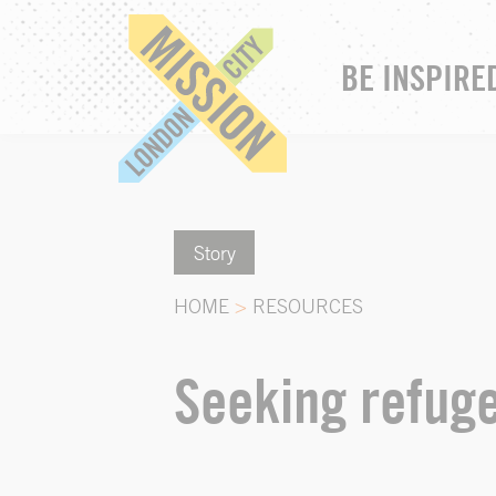
BE INSPIRE
Story
HOME
>
RESOURCES
Seeking refuge