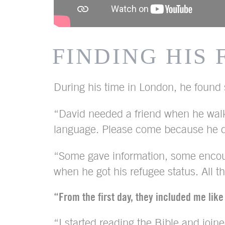
FINDING HIS
During his time in London, he found s
“David needed a friend when he walk
language. Please come because he do
“Some gave information, some encour
when he got his refugee status. All 
“From the first day, they included me like
“I started reading the Bible and join