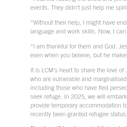
events. They didn’t just help me spir
“Without their help, I might have en
language and work skills. Now, I ca
“I am thankful for them and God. Jes
even when you believe, but he makes
It is LCM’s heart to share the love of
who are vulnerable and marginalised
including those who have fled persec
seek refuge. In 2025, we will embark
provide temporary accommodation t
recently been granted refugee status