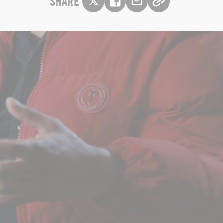
SHARE