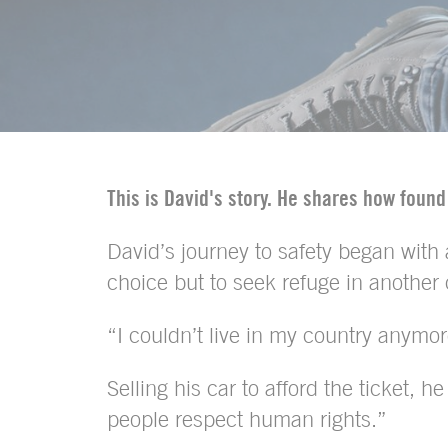
This is David's story. He shares how found
David’s journey to safety began with
choice but to seek refuge in another 
“I couldn’t live in my country anymor
Selling his car to afford the ticket, 
people respect human rights.”