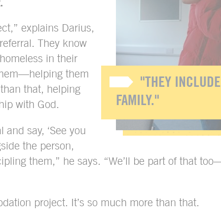
.
ct,” explains Darius,
referral. They know
homeless in their
t them—helping them
"THEY INCLUDE
than that, helping
FAMILY."
ship with God.
l and say, ‘See you
gside the person,
ipling them,” he says. “We’ll be part of that too
dation project. It’s so much more than that.