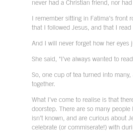
never had a Christian friend, nor had
I remember sitting in Fatima’s front r
that I followed Jesus, and that I rea
And I will never forget how her eyes ju
She said, "I’ve always wanted to read
So, one cup of tea turned into many, 
together.
What I’ve come to realise is that ther
doorstep. There are so many people
isn’t known, and are curious about J
celebrate (or commiserate!) with du