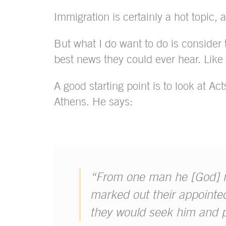
Immigration is certainly a hot topic, an
But what I do want to do is consider
best news they could ever hear. Like 
A good starting point is to look at Ac
Athens. He says:
“From one man he [God] ma
marked out their appointed
they would seek him and 