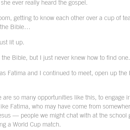
 she ever really heard the gospel.
oom, getting to know each other over a cup of tea.
d the Bible…
st lit up.
 the Bible, but I just never knew how to find one.
as Fatima and I continued to meet, open up the B
e are so many opportunities like this, to engage i
 like Fatima, who may have come from somewhere
esus — people we might chat with at the school ga
ring a World Cup match.