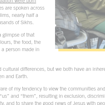
lation were born
s are spoken across
lims, nearly half a
usands of Sikhs.
a glimpse of that
lours, the food, the
is a person made in
 cultural differences, but we both have an inher
en and Earth.
ware of my tendency to view the communities and
 “us” and “them”, resulting in exclusion, discrimin
ality, and to share the good news of Jesus with pe