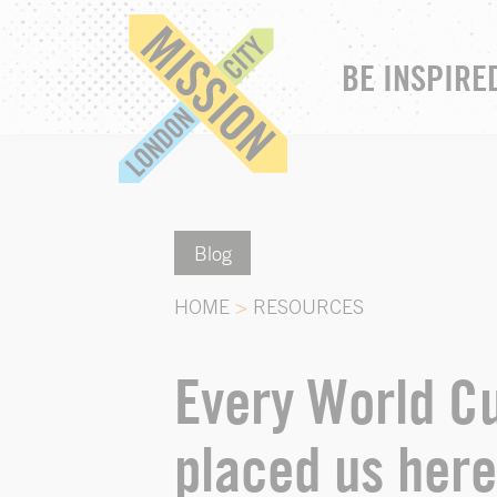
BE INSPIRE
Blog
HOME
>
RESOURCES
Every World Cu
placed us here