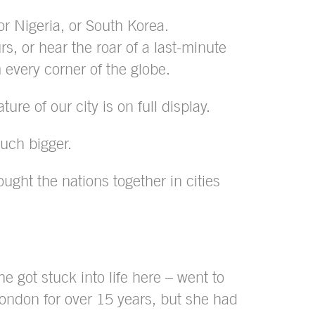
r Nigeria, or South Korea.
, or hear the roar of a last-minute
m every corner of the globe.
re of our city is on full display.
much bigger.
ght the nations together in cities
 got stuck into life here – went to
ondon for over 15 years, but she had