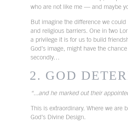
who are not like me — and maybe you 
But imagine the difference we could m
and religious barriers. One in two Lo
a privilege it is for us to build fr
God’s image, might have the chance
secondly…
2. GOD DETE
“...and he marked out their appointed
This is extraordinary. Where we are b
God’s Divine Design.