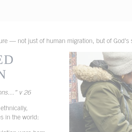
ture — not just of human migration, but of God’s s
ED
N
ions…” v 26
thnically,
es in the world: