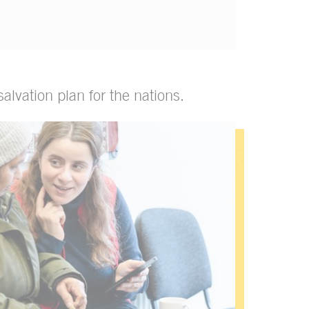
alvation plan for the nations.