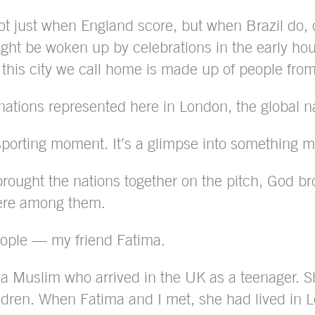
 just when England score, but when Brazil do, o
ht be woken up by celebrations in the early hours
at this city we call home is made up of people fro
ations represented here in London, the global natu
 a sporting moment. It’s a glimpse into something 
ought the nations together on the pitch, God brou
ere among them.
eople — my friend Fatima.
a Muslim who arrived in the UK as a teenager. She
ldren. When Fatima and I met, she had lived in L