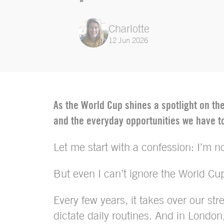
Charlotte
12 Jun 2026
As the World Cup shines a spotlight on t
and the everyday opportunities we have to
Let me start with a confession: I’m not
But even I can’t ignore the World Cu
Every few years, it takes over our st
dictate daily routines. And in Londo