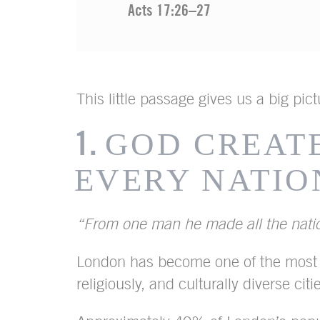
Acts 17:26–27
This little passage gives us a big pic
1.
GOD CREAT
EVERY NATIO
“From one man he made all the nat
London has become one of the most e
religiously, and culturally diverse citi