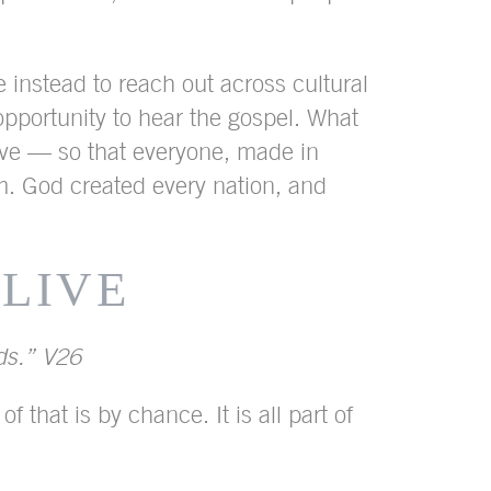
e instead to reach out across cultural
 opportunity to hear the gospel. What
have — so that everyone, made in
. God created every nation, and
 LIVE
nds.” V26
that is by chance. It is all part of