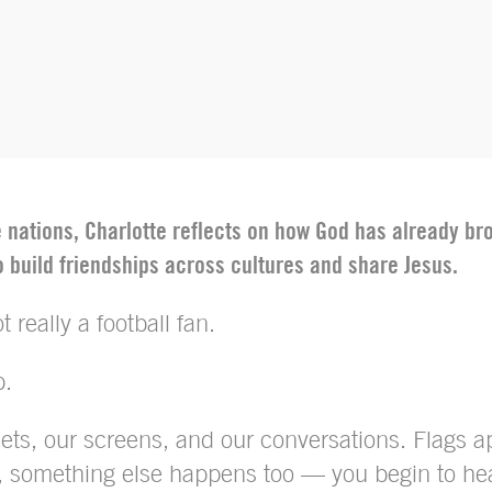
he nations, Charlotte reflects on how God has already 
 build friendships across cultures and share Jesus.
 really a football fan.
p.
reets, our screens, and our conversations. Flags 
n, something else happens too — you begin to hea