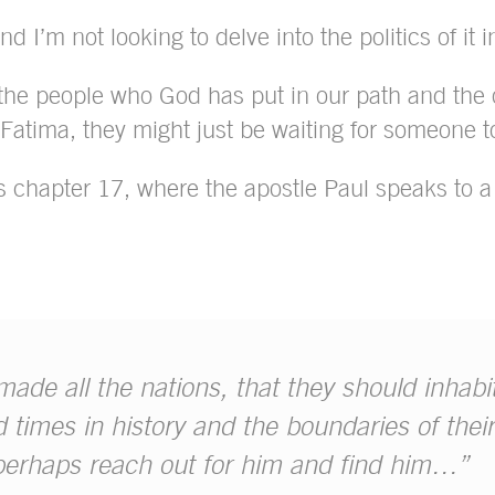
d I’m not looking to delve into the politics of it i
 the people who God has put in our path and the 
Fatima, they might just be waiting for someone to
ts chapter 17, where the apostle Paul speaks to a 
de all the nations, that they should inhabi
 times in history and the boundaries of their
perhaps reach out for him and find him…”