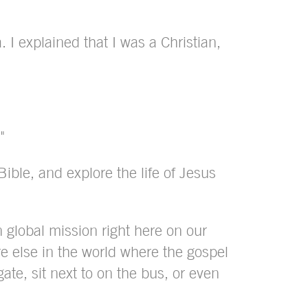
 I explained that I was a Christian,
"
ible, and explore the life of Jesus
n global mission right here on our
 else in the world where the gospel
te, sit next to on the bus, or even