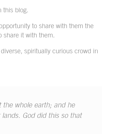
n this blog.
opportunity to share with them the
 share it with them.
diverse, spiritually curious crowd in
t the whole earth; and he
 lands. God did this so that