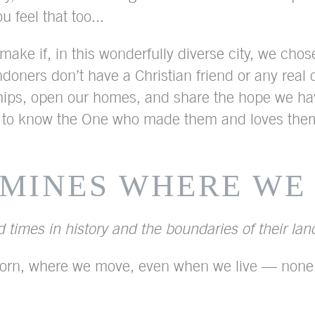
feel that too...
ake if, in this wonderfully diverse city, we chos
ndoners don’t have a Christian friend or any real
iendships, open our homes, and share the hope we 
 to know the One who made them and loves them
RMINES WHERE WE
 times in history and the boundaries of their la
orn, where we move, even when we live — none of 