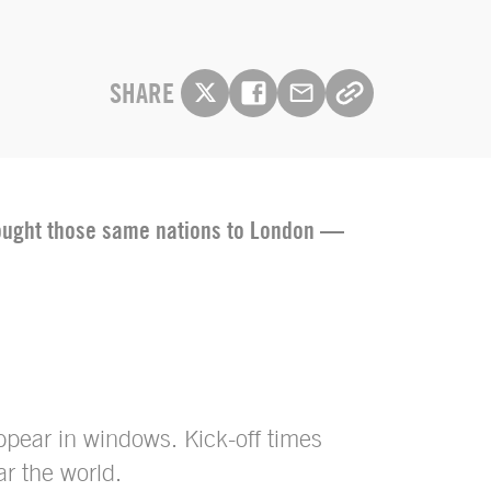
SHARE
brought those same nations to London —
appear in windows. Kick-off times
r the world.