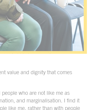
ent value and dignity that comes
 people who are not like me as
ation, and marginalisation. I find it
ople like me, rather than with people