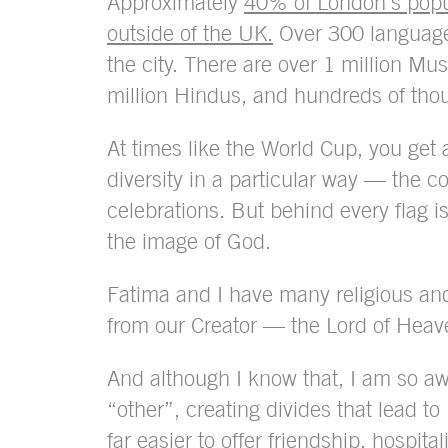
Approximately
40% of London’s popu
outside of the UK.
Over 300 language
the city. There are over 1 million Mus
million Hindus, and hundreds of tho
At times like the World Cup, you get 
diversity in a particular way — the co
celebrations. But behind every flag 
the image of God.
Fatima and I have many religious and
from our Creator — the Lord of Heav
And although I know that, I am so a
“other”, creating divides that lead to
far easier to offer friendship, hospit