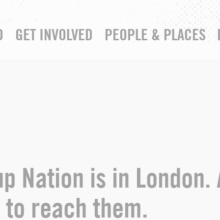
D
GET INVOLVED
PEOPLE & PLACES
RESOURCE HUB
YOUR CHURCH
p Nation is in London. 
 to reach them.