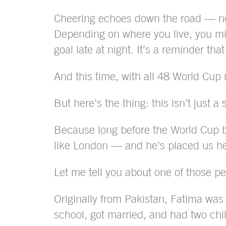
Cheering echoes down the road — not
Depending on where you live, you mig
goal late at night. It’s a reminder th
And this time, with all 48 World Cup n
But here’s the thing: this isn’t just
Because long before the World Cup br
like London — and he’s placed us h
Let me tell you about one of those p
Originally from Pakistan, Fatima was 
school, got married, and had two chi