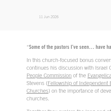
11 Jun 2026
“
Some of the pastors I’ve seen… have had
In this church-focused bonus conver
continues his discussion with Israel O
People Commission
of the
Evangelica
Stevens (
Fellowship of Independent 
Churches
) on the importance of deve
churches.