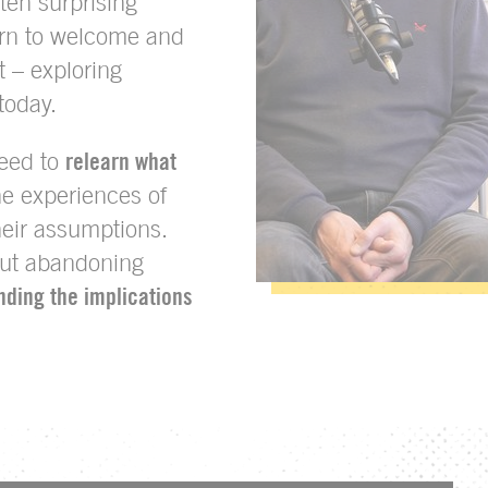
ten surprising
rn to welcome and
t – exploring
today.
need to
relearn what
the experiences of
heir assumptions.
out abandoning
nding the implications