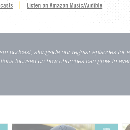
dcasts
Listen on Amazon Music/Audible
sm podcast, alongside our regular episodes for e
sations focused on how churches can grow in eve
BLOG