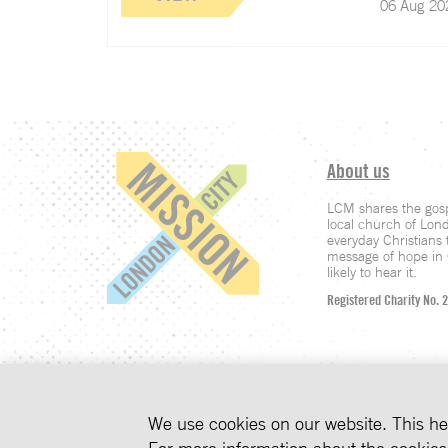
06 Aug 20
About us
LCM shares the gosp
local church of Lon
everyday Christians t
message of hope in C
likely to hear it.
Registered Charity No. 
INSIGHTS STR
We use cookies on our website. This he
COOKIES ON
We use cookies to imp
For more information about the cookie