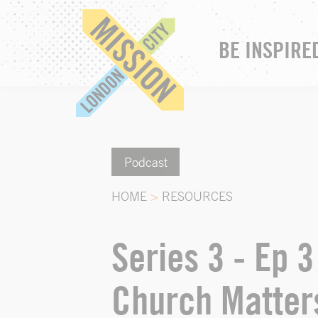
BE INSPIRE
Podcast
HOME
>
RESOURCES
Series 3 - Ep 
Church Matter