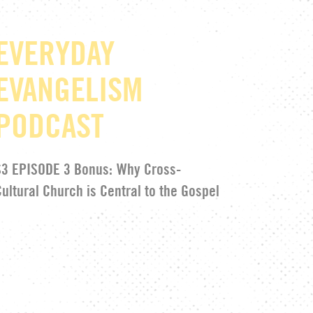
EVERYDAY
EVANGELISM
PODCAST
S3 EPISODE 3 Bonus:
Why Cross-
Cultural Church is Central to the Gospel