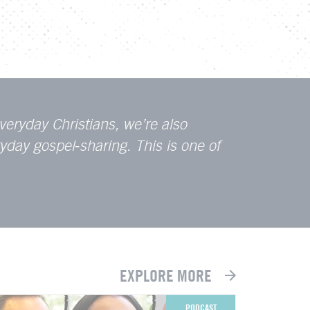
veryday Christians, we’re also
ryday gospel
‑
sharing. This is one of
EXPLORE MORE
PODCAST