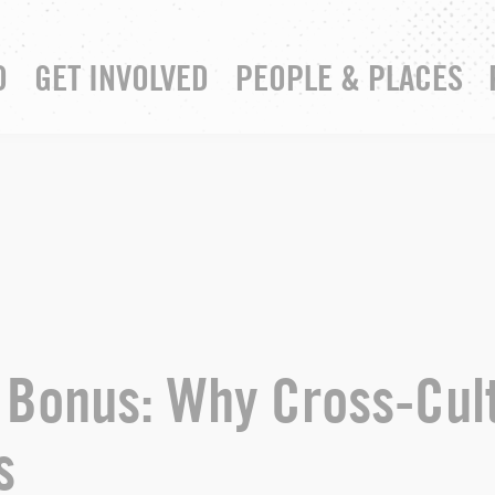
D
GET INVOLVED
PEOPLE & PLACES
RESOURCE HUB
YOUR CHURCH
3 Bonus: Why Cross-Cul
s