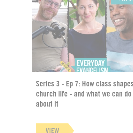
Series 3 - Ep 7: How class shape
church life - and what we can do
about it
VIEW