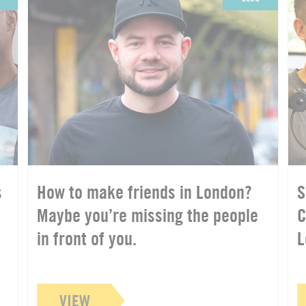
s
How to make friends in London?
S
Maybe you’re missing the people
C
in front of you.
L
VIEW