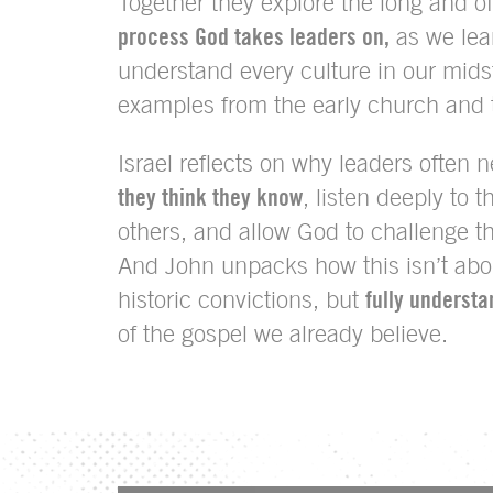
Together they explore the long and of
process God takes leaders on,
as we lea
understand every culture in our mids
examples from the early church and 
Israel reflects on why leaders often 
they think they know
, listen deeply to 
others, and allow God to challenge t
And John unpacks how this isn’t ab
historic convictions, but
fully understa
of the gospel we already believe.