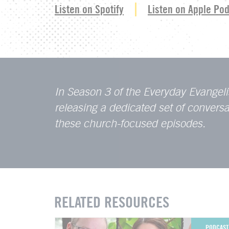
Listen on Spotify
Listen on Apple Po
In Season 3 of the Everyday Evangeli
releasing a dedicated set of conver
these church-focused episodes.
RELATED RESOURCES
PODCAST