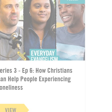
eries 3 - Ep 6: How Christians
an Help People Experiencing
oneliness
VIEW