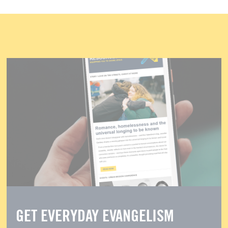
GET EVERYDAY EVANGELISM