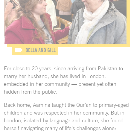
BELLA AND GILL
For close to 20 years, since arriving from Pakistan to
marry her husband, she has lived in London,
embedded in her community — present yet often
hidden from the public.
Back home, Aamina taught the Qur’an to primary-aged
children and was respected in her community. But in
London, isolated by language and culture, she found
herself navigating many of life’s challenges alone: