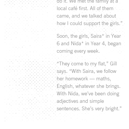
do it. We met the family at a
local café first. All of them
came, and we talked about
how I could support the girls.”
Soon, the girls, Saira* in Year
6 and Nida* in Year 4, began
coming every week.
“They come to my flat,” Gill
says. “With Saira, we follow
her homework — maths,
English, whatever she brings.
With Nida, we’ve been doing
adjectives and simple
sentences. She’s very bright.”