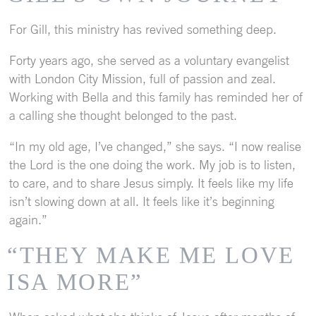
For Gill, this ministry has revived something deep.
Forty years ago, she served as a voluntary evangelist
with London City Mission, full of passion and zeal.
Working with Bella and this family has reminded her of
a calling she thought belonged to the past.
“In my old age, I’ve changed,” she says. “I now realise
the Lord is the one doing the work. My job is to listen,
to care, and to share Jesus simply. It feels like my life
isn’t slowing down at all. It feels like it’s beginning
again.”
“THEY MAKE ME LOVE
ISA MORE”