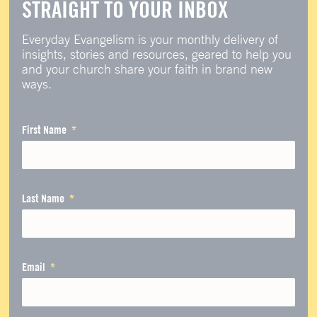
STRAIGHT TO YOUR INBOX
Everyday Evangelism is your monthly delivery of
insights, stories and resources, geared to help you
and your church share your faith in brand new
ways.
First Name
Last Name
Email