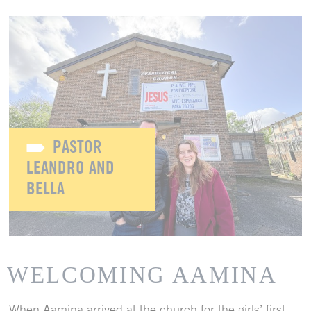
PASTOR
LEANDRO AND
BELLA
WELCOMING AAMINA
When Aamina arrived at the church for the girls’ first