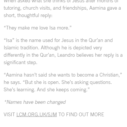
When asked what she thinks of Jesus after months of
tutoring, church visits, and friendships, Aamina gave a
short, thoughtful reply:
“They make me love Isa more.”
“Isa” is the name used for Jesus in the Qur’an and
Islamic tradition. Although he is depicted very
differently in the Qur’an, Leandro believes her reply is a
significant step.
“Aamina hasn’t said she wants to become a Christian,”
he says. “But she is open. She’s asking questions.
She’s learning. And she keeps coming.”
*Names have been changed
VISIT
LCM.ORG.UK/SJM
TO FIND OUT MORE