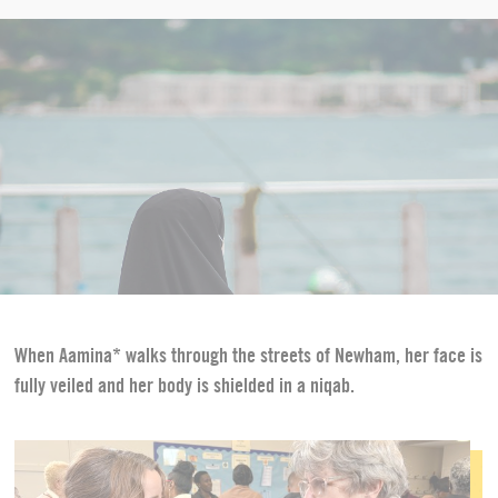
When Aamina* walks through the streets of Newham, her face is
fully veiled and her body is shielded in a niqab.