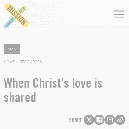
Story
HOME
>
RESOURCES
When Christ's love is
shared
SHARE