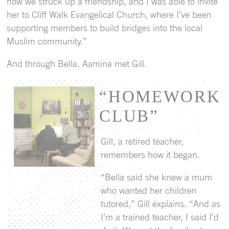
how we struck up a friendship, and I was able to invite
her to Cliff Walk Evangelical Church, where I’ve been
supporting members to build bridges into the local
Muslim community.”
And through Bella, Aamina met Gill.
“HOMEWORK
CLUB”
Gill, a retired teacher,
remembers how it began.
“Bella said she knew a mum
who wanted her children
tutored,” Gill explains. “And as
I’m a trained teacher, I said I’d