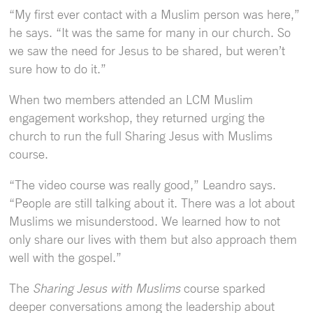
“My first ever contact with a Muslim person was here,”
he says. “It was the same for many in our church. So
we saw the need for Jesus to be shared, but weren’t
sure how to do it.”
When two members attended an LCM Muslim
engagement workshop, they returned urging the
church to run the full Sharing Jesus with Muslims
course.
“The video course was really good,” Leandro says.
“People are still talking about it. There was a lot about
Muslims we misunderstood. We learned how to not
only share our lives with them but also approach them
well with the gospel.”
The
Sharing Jesus with Muslims
course sparked
deeper conversations among the leadership about