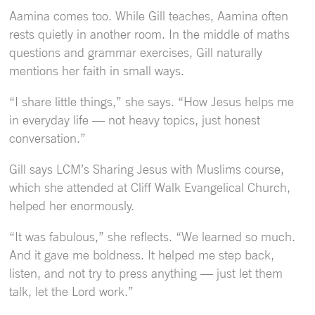
Aamina comes too. While Gill teaches, Aamina often
rests quietly in another room. In the middle of maths
questions and grammar exercises, Gill naturally
mentions her faith in small ways.
“I share little things,” she says. “How Jesus helps me
in everyday life — not heavy topics, just honest
conversation.”
Gill says LCM’s Sharing Jesus with Muslims course,
which she attended at Cliff Walk Evangelical Church,
helped her enormously.
“It was fabulous,” she reflects. “We learned so much.
And it gave me boldness. It helped me step back,
listen, and not try to press anything — just let them
talk, let the Lord work.”