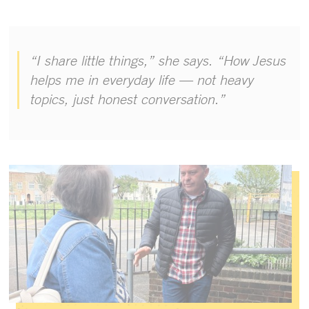
“I share little things,” she says. “How Jesus
helps me in everyday life — not heavy
topics, just honest conversation.”