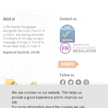
About us
Contact us
LCM shares the gospel
alongside the local church of
London, equipping everyday
Christians to lovingly bring a
message of hope in Christ to
those least likely to hear it.
Registered Charity No. 247186
DONATE
Follow us
©LCM 2026
We use cookies on our website. This helps us
provide a good experience and to improve our
site.
Privacy
For more information about the cookies we use,