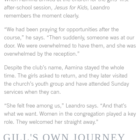
after-school session,
Jesus for Kids
, Leandro
remembers the moment clearly.
“We had been praying for opportunities after the
course,” he says. “Then suddenly, someone was at our
door. We were overwhelmed to have them, and she was
overwhelmed by the reception.”
Despite the club’s name, Aamina stayed the whole
time. The girls asked to return, and they later visited
the church’s youth group and have attended Sunday
services when they can.
“She felt free among us,” Leandro says. “And that’s
what we want. Women in the congregation played a key
role. They welcomed her straight away.”
GILL'S OWN JOURNEY