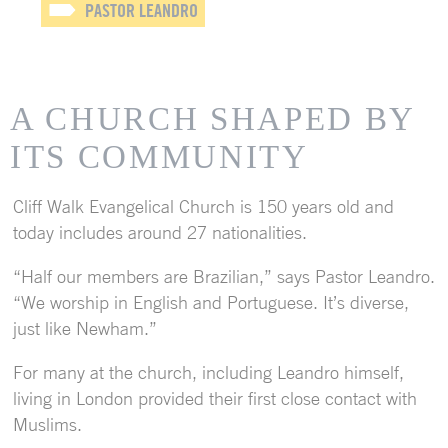
PASTOR LEANDRO
A CHURCH SHAPED BY
ITS COMMUNITY
Cliff Walk Evangelical Church is 150 years old and
today includes around 27 nationalities.
“Half our members are Brazilian,” says Pastor Leandro.
“We worship in English and Portuguese. It’s diverse,
just like Newham.”
For many at the church, including Leandro himself,
living in London provided their first close contact with
Muslims.