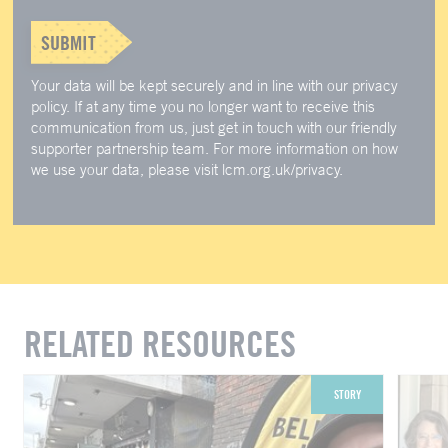
SUBMIT
Your data will be kept securely and in line with our privacy
policy. If at any time you no longer want to receive this
communication from us, just get in touch with our friendly
supporter partnership team. For more information on how
we use your data, please visit lcm.org.uk/privacy.
RELATED RESOURCES
STORY