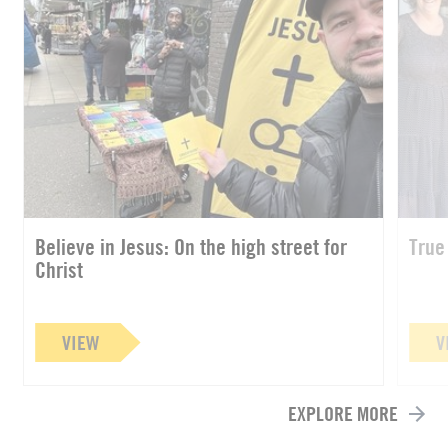
Believe in Jesus: On the high street for
True
Christ
VIEW
V
EXPLORE MORE