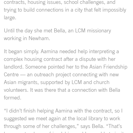
contracts, housing issues, school challenges, and
trying to build connections in a city that felt impossibly
large.
Until the day she met Bella, an LCM missionary
working in Newham.
It began simply. Aamina needed help interpreting a
complex housing contract after a dispute with her
landlord. Someone pointed her to the Asian Friendship
Centre — an outreach project connecting with new
Asian migrants, supported by LCM and church
volunteers. It was there that a connection with Bella
formed.
“I didn’t finish helping Aamina with the contract, so I
suggested we meet again at the local library to work
through some of her challenges,” says Bella. “That’s