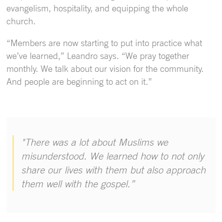
evangelism, hospitality, and equipping the whole
church.
“Members are now starting to put into practice what
we’ve learned,” Leandro says. “We pray together
monthly. We talk about our vision for the community.
And people are beginning to act on it.”
"There was a lot about Muslims we
misunderstood. We learned how to not only
share our lives with them but also approach
them well with the gospel.”