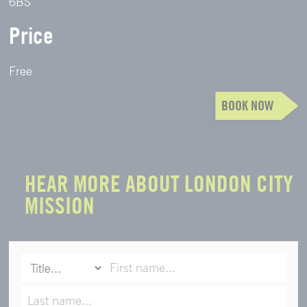
6BS
Price
Free
BOOK NOW
HEAR MORE ABOUT LONDON CITY
MISSION