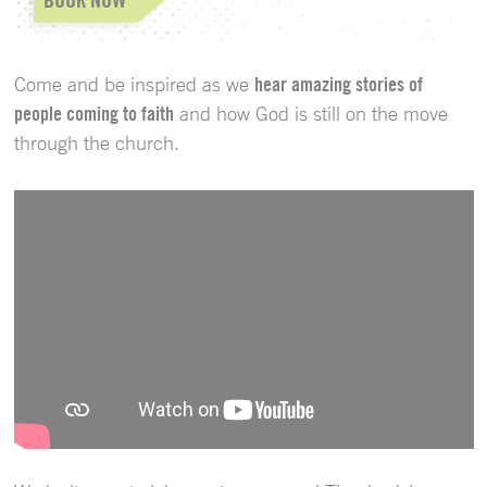
Come and be inspired as we
hear amazing stories of
people coming to faith
and how God is still on the move
through the church.