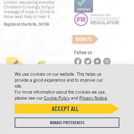
London, equipping everyday
Christians to lovingly bring a
message of hope in Christ to
those least likely to hear it.
Registered Charity No. 247186
DONATE
Follow us
©LCM 2026
We use cookies on our website. This helps us
provide a good experience and to improve our
site.
Privacy
COOKIES
For more information about the cookies we use,
Accept
We use cookies to improve user
Press Enquiries
please see our
Cookie Policy
and
Privacy Notice
.
experience and analyse website
ON THIS
Safeguarding
ACCEPT ALL
traffic. By clicking 'Accept', you
SITE
Whistleblowing
agree to our website's cookie use as
MANAGE PREFERENCES
described in our
Cookie Policy
.