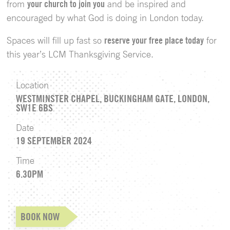
from
your church to join you
and be inspired and
encouraged by what God is doing in London today.
Spaces will fill up fast so
reserve your free place today
for
this year’s LCM Thanksgiving Service.
Location
WESTMINSTER CHAPEL, BUCKINGHAM GATE, LONDON,
SW1E 6BS
Date
19 SEPTEMBER 2024
Time
6.30PM
BOOK NOW