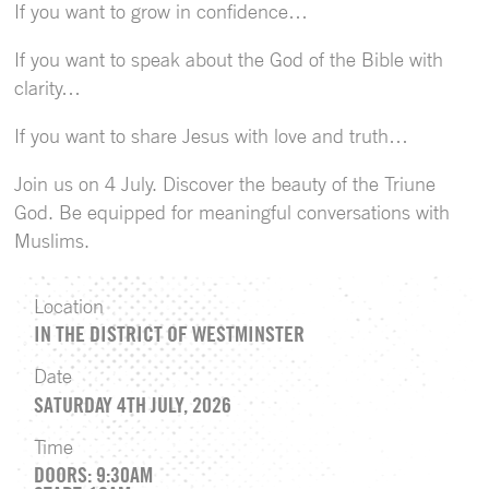
If you want to grow in confidence…
If you want to speak about the God of the Bible with
clarity…
If you want to share Jesus with love and truth…
Join us on 4 July. Discover the beauty of the Triune
God. Be equipped for meaningful conversations with
Muslims.
Location
IN THE DISTRICT OF WESTMINSTER
Date
SATURDAY 4TH JULY, 2026
Time
DOORS: 9:30AM