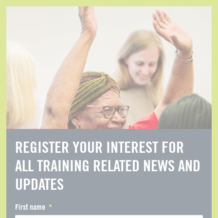
REGISTER YOUR INTEREST FOR
ALL TRAINING RELATED NEWS AND
UPDATES
First name