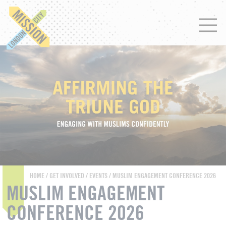
HOME
/
GET INVOLVED
/
EVENTS
/ MUSLIM ENGAGEMENT CONFERENCE 2026
MUSLIM ENGAGEMENT
CONFERENCE 2026