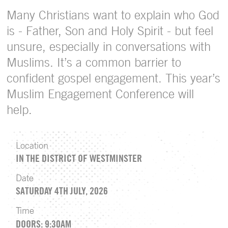
Many Christians want to explain who God
is - Father, Son and Holy Spirit - but feel
unsure, especially in conversations with
Muslims. It’s a common barrier to
confident gospel engagement. This year’s
Muslim Engagement Conference will
help.
Location
IN THE DISTRICT OF WESTMINSTER
Date
SATURDAY 4TH JULY, 2026
Time
DOORS: 9:30AM