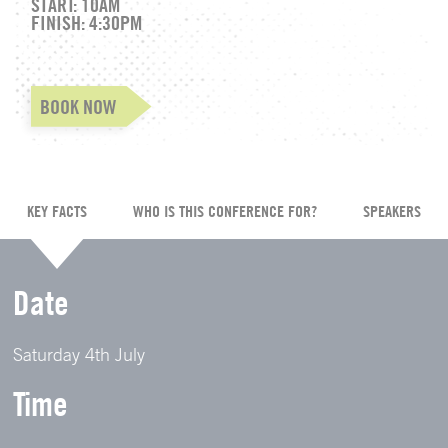
START: 10AM
FINISH: 4:30PM
BOOK NOW
KEY FACTS
WHO IS THIS CONFERENCE FOR?
SPEAKERS
Date
Saturday 4th July
Time