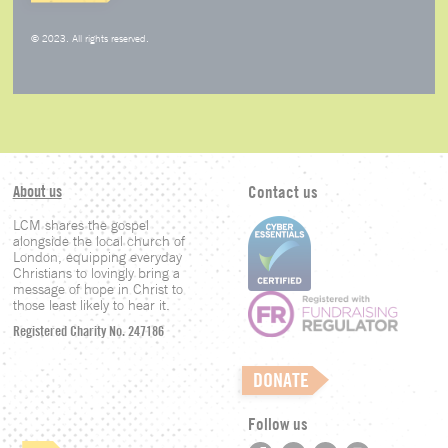
© 2023. All rights reserved.
About us
Contact us
LCM shares the gospel
alongside the local church of
London, equipping everyday
Christians to lovingly bring a
message of hope in Christ to
those least likely to hear it.
Registered Charity No. 247186
DONATE
Follow us