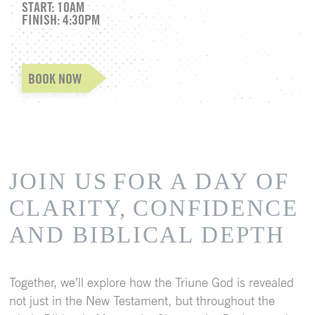
START: 10AM
FINISH: 4:30PM
BOOK NOW
JOIN US
FOR A DAY OF
CLARITY,
CONFIDENCE
AND BIBLICAL DEPTH
Together, we’ll explore how the Triune God is revealed
not just in the New Testament, but throughout the