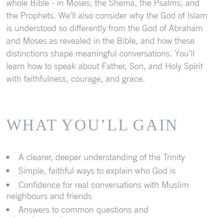
whole Bible - in Moses, the Shema, the Psalms, and
the Prophets. We’ll also consider why the God of Islam
is understood so differently from the God of Abraham
and Moses as revealed in the Bible, and how these
distinctions shape meaningful conversations. You’ll
learn how to speak about Father, Son, and Holy Spirit
with faithfulness, courage, and grace.
WHAT
YOU’LL
GAIN
A clearer, deeper understanding of the Trinity
Simple, faithful ways to explain who God is
Confidence for real conversations with Muslim
neighbours and friends
Answers to common questions and