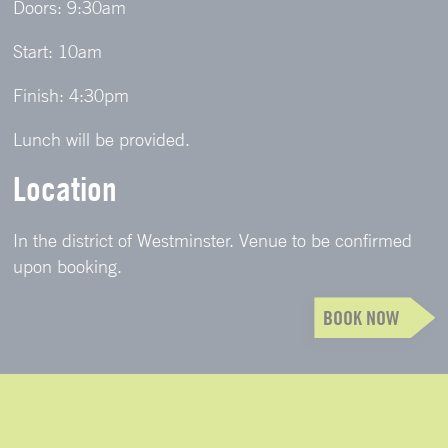
Doors: 9:30am
Start: 10am
Finish: 4:30pm
Lunch will be provided.
Location
In the district of Westminster. Venue to be confirmed
upon booking.
BOOK NOW