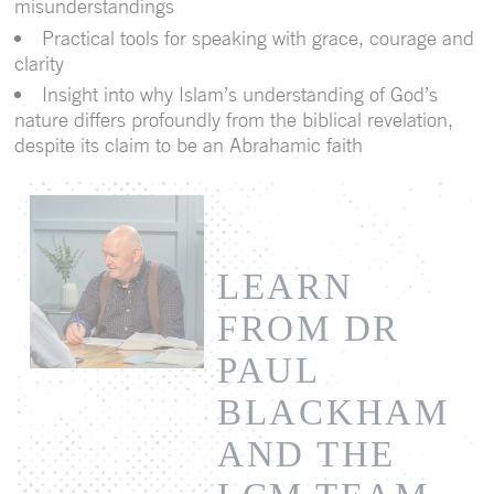
misunderstandings
Practical tools for speaking with grace, courage and
clarity
Insight into why Islam’s understanding of God’s
nature differs profoundly from the biblical revelation,
despite its claim to be an Abrahamic faith
LEARN
FROM DR
PAUL
BLACKHAM
AND THE