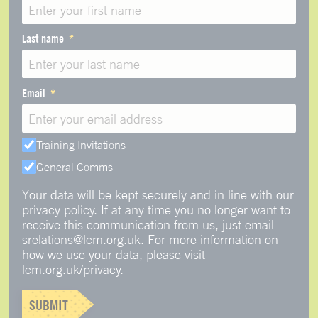
Last name
Email
Training Invitations
General Comms
Your data will be kept securely and in line with our
privacy policy. If at any time you no longer want to
receive this communication from us, just email
srelations@lcm.org.uk. For more information on
how we use your data, please visit
lcm.org.uk/privacy.
SUBMIT