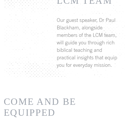
LCM TEAM
Our guest speaker, Dr Paul
Blackham, alongside
members of the LCM team,
will guide you through rich
biblical teaching and
practical insights that equip
you for everyday mission.
COME AND BE
EQUIPPED