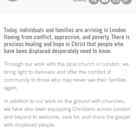
Today, individuals and families are arriving in London
fleeing from conflict, oppression, and poverty. There is
precious healing and hope in Christ that people who
have been displaced desperately need to know.
Through our work with the local church in London, we
bring light to darkness and offer the comfort of
community to those who may never see their families
again.
In addition to our work on the ground with churches,
we have also been equipping Christians across London
and beyond to welcome, care for, and share the gospel
with displaced people.