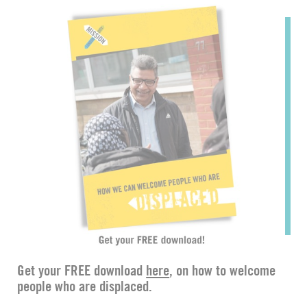
Get your FREE download
here
, on how to welcome
people who are displaced.