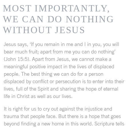
MOST IMPORTANTLY,
WE CAN DO NOTHING
WITHOUT JESUS
Jesus says, ‘If you remain in me and I in you, you will
bear much fruit; apart from me you can do nothing’
(John 15:5). Apart from Jesus, we cannot make a
meaningful positive impact in the lives of displaced
people. The best thing we can do for a person
displaced by conflict or persecution is to enter into their
lives, full of the Spirit and sharing the hope of eternal
life in Christ as well as our lives.
It is right for us to cry out against the injustice and
trauma that people face. But there is a hope that goes
beyond finding a new home in this world. Scripture tells