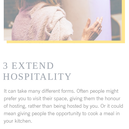
3 EXTEND
HOSPITALITY
It can take many different forms. Often people might
prefer you to visit their space, giving them the honour
of hosting, rather than being hosted by you. Or it could
mean giving people the opportunity to cook a meal in
your kitchen.