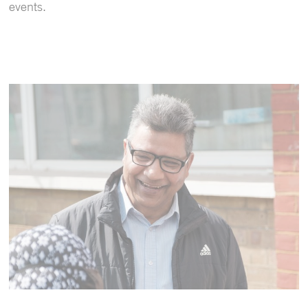
events.