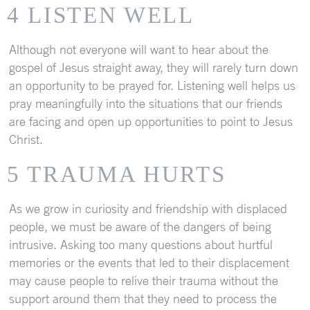
4 LISTEN WELL
Although not everyone will want to hear about the
gospel of Jesus straight away, they will rarely turn down
an opportunity to be prayed for. Listening well helps us
pray meaningfully into the situations that our friends
are facing and open up opportunities to point to Jesus
Christ.
5 TRAUMA HURTS
As we grow in curiosity and friendship with displaced
people, we must be aware of the dangers of being
intrusive. Asking too many questions about hurtful
memories or the events that led to their displacement
may cause people to relive their trauma without the
support around them that they need to process the