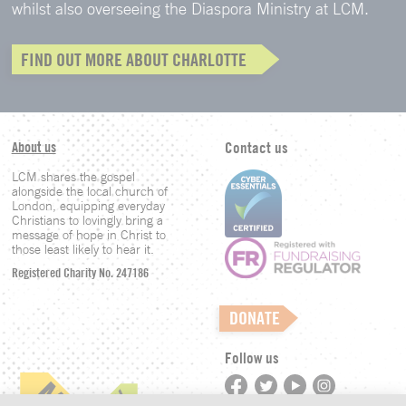
whilst also overseeing the Diaspora Ministry at LCM.
FIND OUT MORE ABOUT CHARLOTTE
About us
Contact us
LCM shares the gospel
alongside the local church of
London, equipping everyday
Christians to lovingly bring a
message of hope in Christ to
those least likely to hear it.
Registered Charity No. 247186
DONATE
Follow us