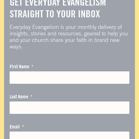
GET EVERYDAY EVANGELISM
STRAIGHT TO YOUR INBOX
Everyday Evangelism is your monthly delivery of
insights, stories and resources, geared to help you
and your church share your faith in brand new
ways.
First Name
Last Name
Email