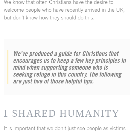
We know that often Christians have the desire to
welcome people who have recently arrived in the UK,
but don’t know how they should do this.
We’ve produced a guide for Christians that
encourages us to keep a few key principles in
mind when supporting someone who is
seeking refuge in this country. The following
are just five of those helpful tips.
1 SHARED HUMANITY
It is important that we don’t just see people as victims