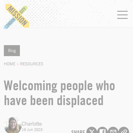
Blog
HOME
>
RESOURCES
Welcoming people who
have been displaced
Charlotte
19 Jun 2023
SHARE