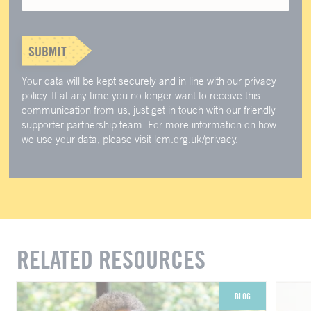
SUBMIT
Your data will be kept securely and in line with our privacy
policy. If at any time you no longer want to receive this
communication from us, just get in touch with our friendly
supporter partnership team. For more information on how
we use your data, please visit lcm.org.uk/privacy.
RELATED RESOURCES
BLOG