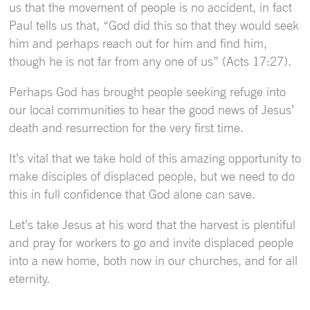
us that the movement of people is no accident, in fact
Paul tells us that, “God did this so that they would seek
him and perhaps reach out for him and find him,
though he is not far from any one of us” (Acts 17:27).
Perhaps God has brought people seeking refuge into
our local communities to hear the good news of Jesus’
death and resurrection for the very first time.
It’s vital that we take hold of this amazing opportunity to
make disciples of displaced people, but we need to do
this in full confidence that God alone can save.
Let’s take Jesus at his word that the harvest is plentiful
and pray for workers to go and invite displaced people
into a new home, both now in our churches, and for all
eternity.