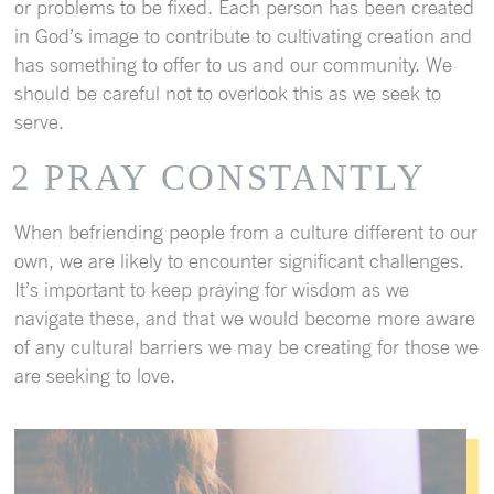
or problems to be fixed. Each person has been created
in God’s image to contribute to cultivating creation and
has something to offer to us and our community. We
should be careful not to overlook this as we seek to
serve.
2 PRAY CONSTANTLY
When befriending people from a culture different to our
own, we are likely to encounter significant challenges.
It’s important to keep praying for wisdom as we
navigate these, and that we would become more aware
of any cultural barriers we may be creating for those we
are seeking to love.