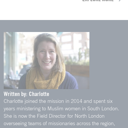
Written by: Charlotte
Charlotte joined the mission in 2014 and spent six
years ministering to Muslim women in South London.
She is now the Field Director for North London
overseeing teams of missionaries across the region,