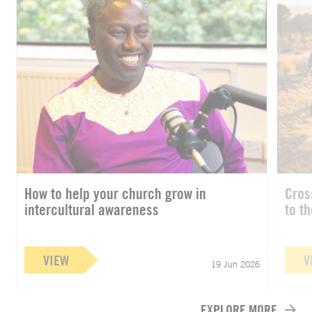
How to help your church grow in
Cros
intercultural awareness
to t
VIEW
V
19 Jun 2026
EXPLORE MORE