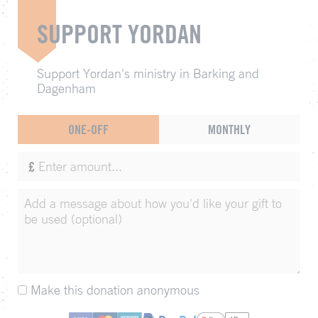
SUPPORT YORDAN
Support Yordan's ministry in Barking and
Dagenham
ONE-OFF
MONTHLY
£
Make this donation anonymous