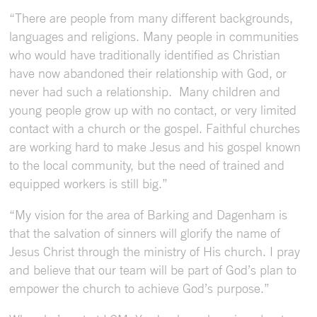
“There are people from many different backgrounds,
languages and religions. Many people in communities
who would have traditionally identified as Christian
have now abandoned their relationship with God, or
never had such a relationship. Many children and
young people grow up with no contact, or very limited
contact with a church or the gospel. Faithful churches
are working hard to make Jesus and his gospel known
to the local community, but the need of trained and
equipped workers is still big.”
“My vision for the area of Barking and Dagenham is
that the salvation of sinners will glorify the name of
Jesus Christ through the ministry of His church. I pray
and believe that our team will be part of God’s plan to
empower the church to achieve God’s purpose.”