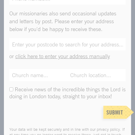
Our missionaries also send occasional updates
and letters by post. Please enter your address
below if you'd be happy to receive these.
or
click here to enter your address manually
Receive news of the incredible things the Lord is
doing in London today, straight to your inbox!
SUBMIT
Your data will be kept securely and in line with our privacy policy. If
at any time you no longer want to receive these, just get in touch