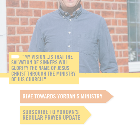
"MY VISION...IS THAT THE
SALVATION OF SINNERS WILL
GLORIFY THE NAME OF JESUS
CHRIST THROUGH THE MINISTRY
OF HIS CHURCH."
GIVE TOWARDS YORDAN'S MINISTRY
SUBSCRIBE TO YORDAN'S
REGULAR PRAYER UPDATE