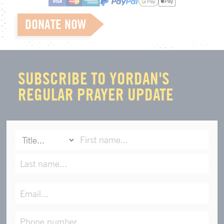
DONATE NOW
SUBSCRIBE TO YORDAN'S
REGULAR PRAYER UPDATE