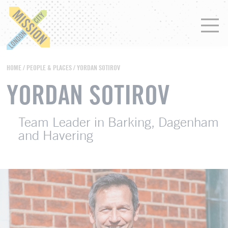
HOME
/
PEOPLE & PLACES
/ YORDAN SOTIROV
YORDAN SOTIROV
Team Leader in Barking, Dagenham
and Havering