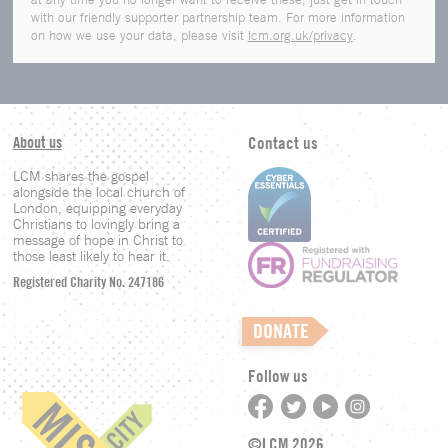
with our friendly supporter partnership team. For more information
on how we use your data, please visit
lcm.org.uk/privacy
.
About us
Contact us
LCM shares the gospel
alongside the local church of
London, equipping everyday
Christians to lovingly bring a
message of hope in Christ to
those least likely to hear it.
Registered Charity No. 247186
DONATE
Follow us
©LCM 2026