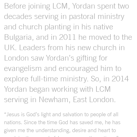
Before joining LCM, Yordan spent two
decades serving in pastoral ministry
and church planting in his native
Bulgaria, and in 2011 he moved to the
UK. Leaders from his new church in
London saw Yordan’s gifting for
evangelism and encouraged him to
explore full-time ministry. So, in 2014
Yordan began working with LCM
serving in Newham, East London.
“Jesus is God’s light and salvation to people of all
nations. Since the time God has saved me, he has
given me the understanding, desire and heart to