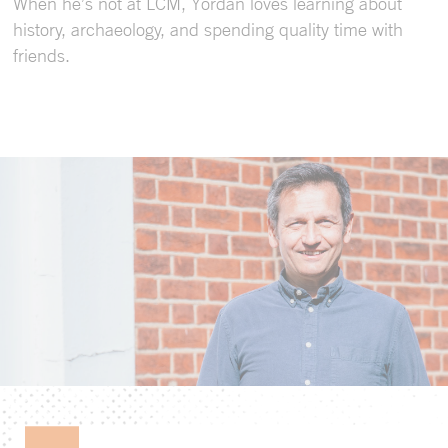
When he’s not at LCM, Yordan loves learning about
history, archaeology, and spending quality time with
friends.