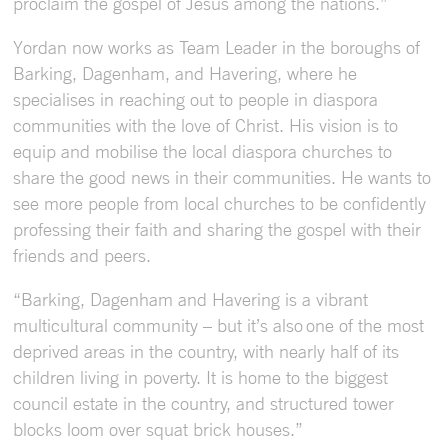
proclaim the gospel of Jesus among the nations.”
Yordan now works as Team Leader in the boroughs of
Barking, Dagenham, and Havering, where he
specialises in reaching out to people in diaspora
communities with the love of Christ. His vision is to
equip and mobilise the local diaspora churches to
share the good news in their communities. He wants to
see more people from local churches to be confidently
professing their faith and sharing the gospel with their
friends and peers.
“Barking, Dagenham and Havering is a vibrant
multicultural community – but it’s also one of the most
deprived areas in the country, with nearly half of its
children living in poverty. It is home to the biggest
council estate in the country, and structured tower
blocks loom over squat brick houses.”