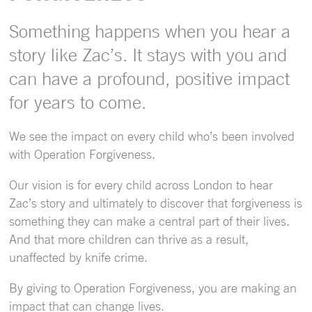
Something happens when you hear a
story like Zac’s. It stays with you and
can have a profound, positive impact
for years to come.
We see the impact on every child who’s been involved
with Operation Forgiveness.
Our vision is for every child across London to hear
Zac’s story and ultimately to discover that forgiveness is
something they can make a central part of their lives.
And that more children can thrive as a result,
unaffected by knife crime.
By giving to Operation Forgiveness, you are making an
impact that can change lives.