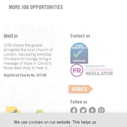
MORE JOB OPPORTUNITIES
About us
Contact us
LCM shares the gospel
alongside the local church of
London, equipping everyday
Christians to lovingly bring a
message of hope in Christ to
those least likely to hear it.
Registered Charity No. 247186
DONATE
Follow us
©LCM 2026
We use cookies on our website. This helps us